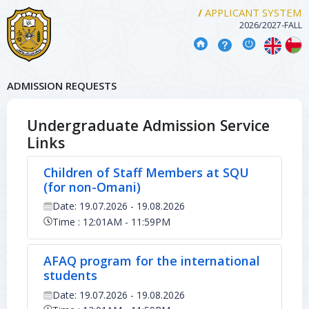
/
APPLICANT SYSTEM
2026/2027
-
FALL
ADMISSION REQUESTS
Undergraduate Admission Service
Links
Children of Staff Members at SQU
(for non-Omani)
Date: 19.07.2026 - 19.08.2026
Time : 12:01AM - 11:59PM
AFAQ program for the international
students
Date: 19.07.2026 - 19.08.2026