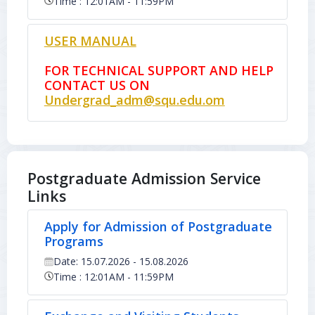
Time : 12:01AM - 11:59PM
USER MANUAL
FOR TECHNICAL SUPPORT AND HELP
CONTACT US ON
Undergrad_adm@squ.edu.om
Postgraduate Admission Service
Links
Apply for Admission of Postgraduate
Programs
Date: 15.07.2026 - 15.08.2026
Time : 12:01AM - 11:59PM